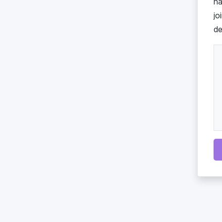
ha
jo
de