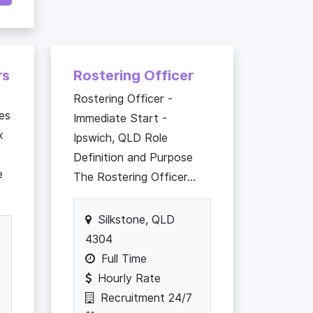
rs
Rostering Officer
Rostering Officer -
es
Immediate Start -
x
Ipswich, QLD Role
Definition and Purpose
e
The Rostering Officer...
Silkstone, QLD
4304
Full Time
Hourly Rate
Recruitment 24/7