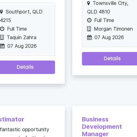
Townsville City,
Southport, QLD
QLD 4810
4215
Full Time
Full Time
Morgan Timonen
Taquin Zahra
07 Aug 2026
07 Aug 2026
Details
Details
stimator
Business
Development
fantastic opportunity
Manager