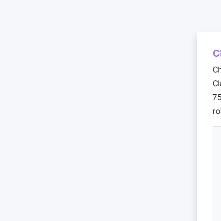
C
Ch
C
75
ro