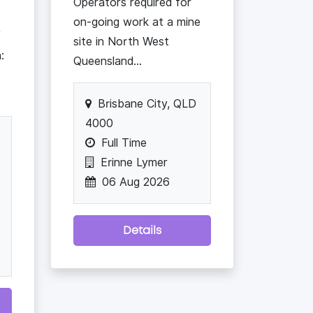
Operators required for
on-going work at a mine
/
site in North West
:
Queensland...
Brisbane City, QLD
4000
Full Time
Erinne Lymer
06 Aug 2026
Details