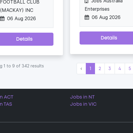
Jobs Australia
FOOTBALL CLUB
Enterprises
(MACKAY) INC
06 Aug 2026
06 Aug 2026
Details
Details
ng
1
to
9
of
342
results
‹
1
2
3
4
5
in ACT
Jobs in NT
in TAS
Jobs in VIC