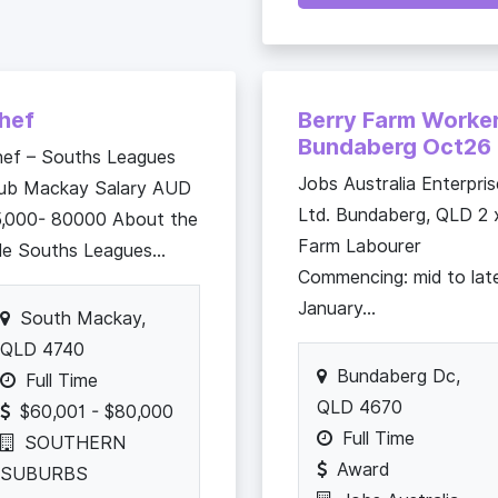
hef
Berry Farm Worke
Bundaberg Oct26
ef – Souths Leagues
Jobs Australia Enterpris
lub Mackay Salary AUD
Ltd. Bundaberg, QLD 2 
,000- 80000 About the
Farm Labourer
le Souths Leagues...
Commencing: mid to lat
January...
South Mackay,
QLD 4740
Bundaberg Dc,
Full Time
QLD 4670
$60,001 - $80,000
Full Time
SOUTHERN
Award
SUBURBS