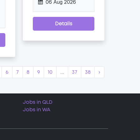
06 Aug 2026
Details
6
7
8
9
10
...
37
38
›
Jobs in QLD
Jobs in WA