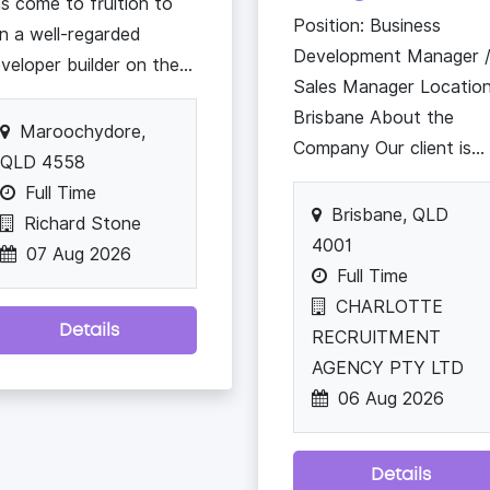
s come to fruition to
Position: Business
in a well-regarded
Development Manager 
veloper builder on the...
Sales Manager Location
Brisbane About the
Maroochydore,
Company Our client is...
QLD 4558
Full Time
Brisbane, QLD
Richard Stone
4001
07 Aug 2026
Full Time
CHARLOTTE
Details
RECRUITMENT
AGENCY PTY LTD
06 Aug 2026
Details