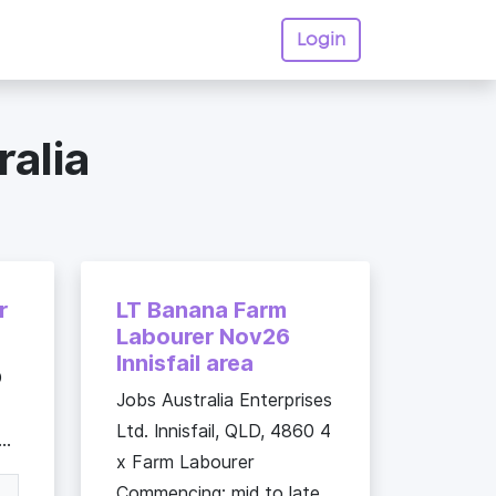
Login
ralia
r
LT Banana Farm
Labourer Nov26
Innisfail area
O
Jobs Australia Enterprises
Ltd. Innisfail, QLD, 4860 4
..
x Farm Labourer
Commencing: mid to late...