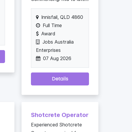
Innisfail, QLD 4860
Full Time
Award
Jobs Australia
Enterprises
07 Aug 2026
Details
Shotcrete Operator
Experienced Shotcrete