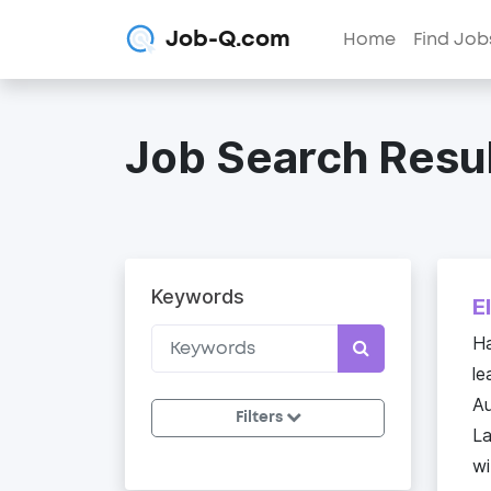
Job-Q.com
Home
Find Job
Job Search Resul
Keywords
E
Ha
le
Au
Filters
La
wi