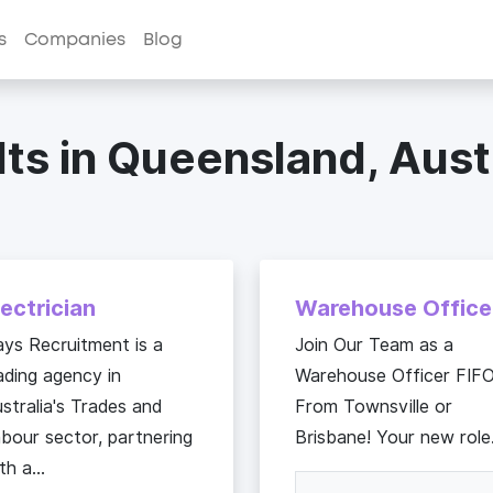
s
Companies
Blog
ts in Queensland, Aust
lectrician
Warehouse Office
ys Recruitment is a
Join Our Team as a
ading agency in
Warehouse Officer FIF
stralia's Trades and
From Townsville or
bour sector, partnering
Brisbane! Your new role.
th a...