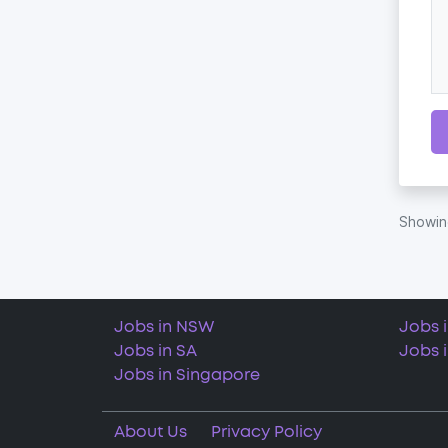
Showi
Jobs in NSW
Jobs 
Jobs in SA
Jobs 
Jobs in Singapore
About Us
Privacy Policy