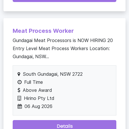
Meat Process Worker
Gundagai Meat Processors is NOW HIRING 20
Entry Level Meat Process Workers Location:
Gundagai, NSW...
South Gundagai, NSW 2722
Full Time
Above Award
Hirino Pty Ltd
06 Aug 2026
Details