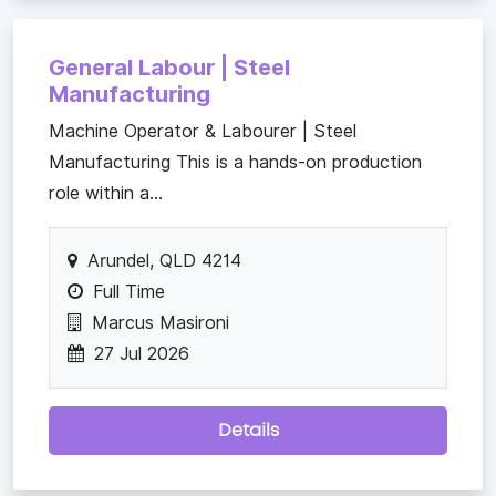
General Labour | Steel
Manufacturing
Machine Operator & Labourer | Steel
Manufacturing This is a hands-on production
role within a...
Arundel, QLD 4214
Full Time
Marcus Masironi
27 Jul 2026
Details