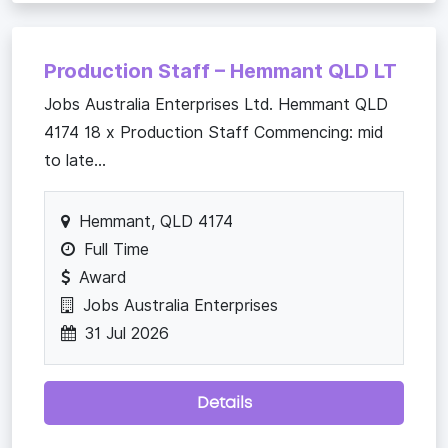
Production Staff – Hemmant QLD LT
Jobs Australia Enterprises Ltd. Hemmant QLD
4174 18 x Production Staff Commencing: mid
to late...
Hemmant, QLD 4174
Full Time
Award
Jobs Australia Enterprises
31 Jul 2026
Details