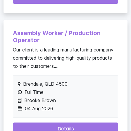
Assembly Worker / Production
Operator
Our client is a leading manufacturing company
committed to delivering high-quality products
to their customers....
Brendale, QLD 4500
Full Time
Brooke Brown
04 Aug 2026
Details