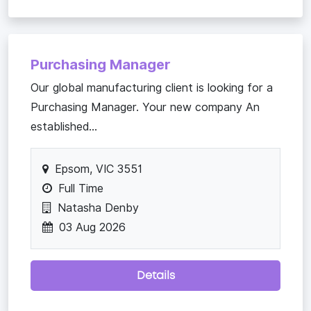
Purchasing Manager
Our global manufacturing client is looking for a
Purchasing Manager. Your new company An
established...
Epsom, VIC 3551
Full Time
Natasha Denby
03 Aug 2026
Details