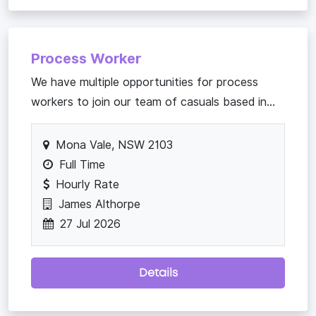
Process Worker
We have multiple opportunities for process
workers to join our team of casuals based in...
Mona Vale, NSW 2103
Full Time
Hourly Rate
James Althorpe
27 Jul 2026
Details