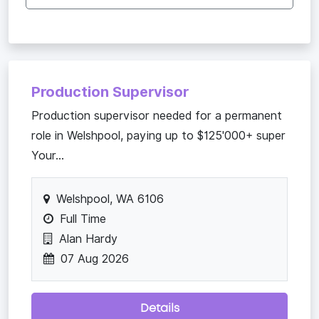
Production Supervisor
Production supervisor needed for a permanent
role in Welshpool, paying up to $125'000+ super
Your...
Welshpool, WA 6106
Full Time
Alan Hardy
07 Aug 2026
Details