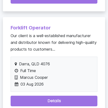
Forklift Operator
Our client is a well-established manufacturer
and distributor known for delivering high-quality
products to customers...
Darra, QLD 4076
Full Time
Marcus Cooper
03 Aug 2026
Details