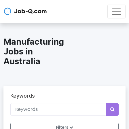
Job-Q.com
Manufacturing
Jobs in
Australia
Keywords
Filters