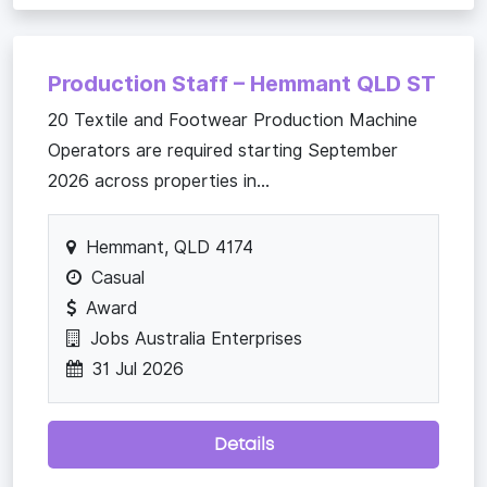
Production Staff – Hemmant QLD ST
20 Textile and Footwear Production Machine
Operators are required starting September
2026 across properties in...
Hemmant, QLD 4174
Casual
Award
Jobs Australia Enterprises
31 Jul 2026
Details